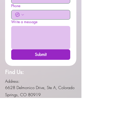
Phone
Write a message
Submit
Find Us:
Address:
6628 Delmonico Drive, Ste A, Colorado
Springs, CO 80919
Social Media