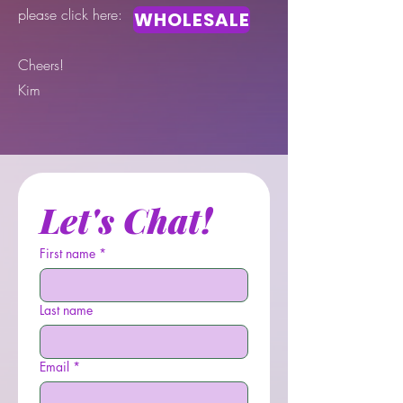
please click here:
WHOLESALE
Cheers!
Kim
Let's Chat!
First name
*
Last name
Email
*