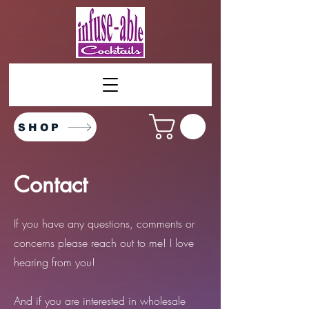
SHOP
Contact
If you have any questions, comments or
concerns please reach out to me! I love
hearing from you!
And if you are interested in wholesale