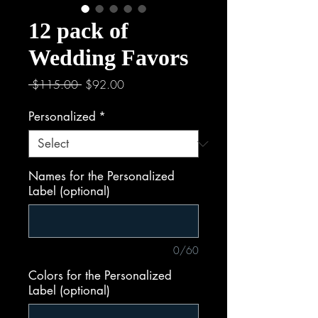
12 pack of
Wedding Favors
Regular
Sale
 $115.00 
$92.00
Price
Price
Personalized
*
Names for the Personalized
Label (optional)
0/60
Colors for the Personalized
Label (optional)