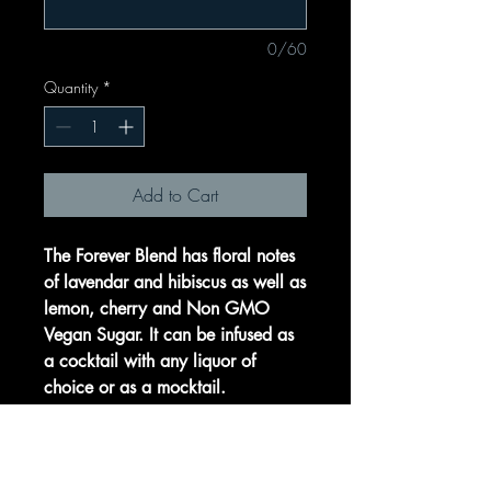
0/60
Quantity
*
Add to Cart
The Forever Blend has floral notes
of lavendar and hibiscus as well as
lemon, cherry and Non GMO
Vegan Sugar. It can be infused as
a cocktail with any liquor of
choice or as a mocktail.
Let your guests take home a
special momento from your perfect